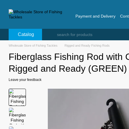
Skip to main content
Payment and Delivery
Cont
Catalog
Wholesale Store of Fishing Tackles
Rigged and Ready Fishing Rods
Fiberglass Fishing Rod with
Rigged and Ready (GREEN)
Leave your feedback