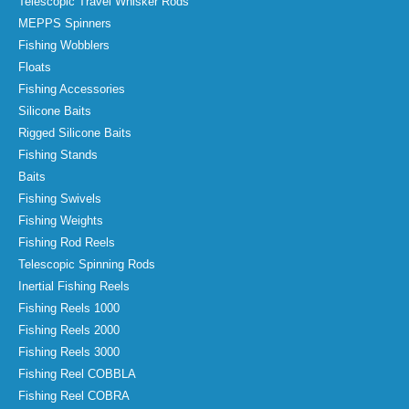
Telescopic Travel Whisker Rods
MEPPS Spinners
Fishing Wobblers
Floats
Fishing Accessories
Silicone Baits
Rigged Silicone Baits
Fishing Stands
Baits
Fishing Swivels
Fishing Weights
Fishing Rod Reels
Telescopic Spinning Rods
Inertial Fishing Reels
Fishing Reels 1000
Fishing Reels 2000
Fishing Reels 3000
Fishing Reel COBBLA
Fishing Reel COBRA