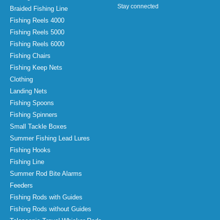
Stay connected
Braided Fishing Line
Fishing Reels 4000
Fishing Reels 5000
Fishing Reels 6000
Fishing Chairs
Fishing Keep Nets
Clothing
Landing Nets
Fishing Spoons
Fishing Spinners
Small Tackle Boxes
Summer Fishing Lead Lures
Fishing Hooks
Fishing Line
Summer Rod Bite Alarms
Feeders
Fishing Rods with Guides
Fishing Rods without Guides