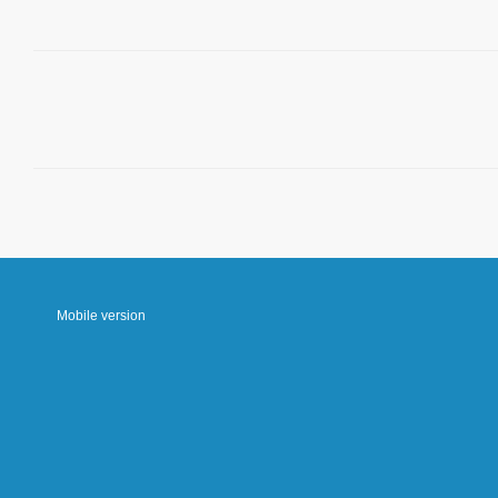
Mobile version