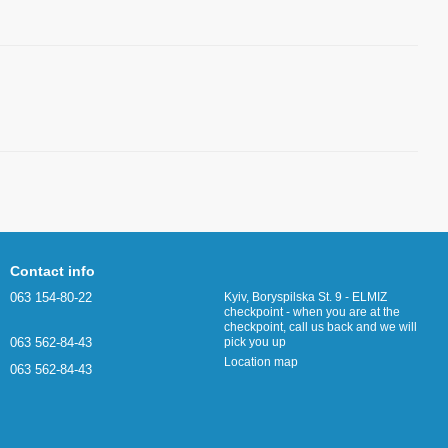
Contact info
063 154-80-22
Kyiv, Boryspilska St. 9 - ELMIZ
checkpoint - when you are at the
checkpoint, call us back and we will
063 562-84-43
pick you up
Location map
063 562-84-43