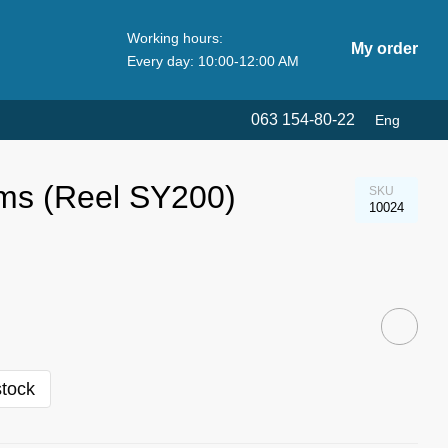
Working hours:
My order
Every day: 10:00-12:00 AM
063 154-80-22
Eng
ams (Reel SY200)
SKU
10024
stock