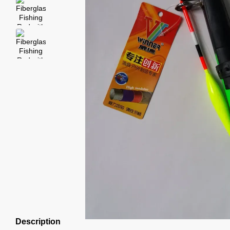
Description