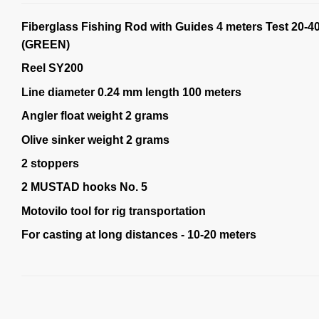
Fiberglass Fishing Rod with Guides 4 meters Test 20-4
(GREEN)
Reel SY200
Line diameter 0.24 mm length 100 meters
Angler float weight 2 grams
Olive sinker weight 2 grams
2 stoppers
2 MUSTAD hooks No. 5
Motovilo tool for rig transportation
For casting at long distances - 10-20 meters