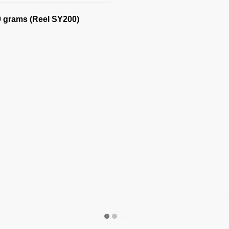
0 grams (Reel SY200)