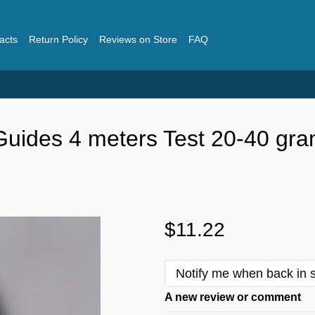
acts
Return Policy
Reviews on Store
FAQ
 Guides 4 meters Test 20-40 gr
$11.22
Notify me when back in 
A new review or comment