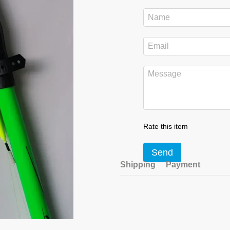
Rate this item
Send
Shipping
Payment