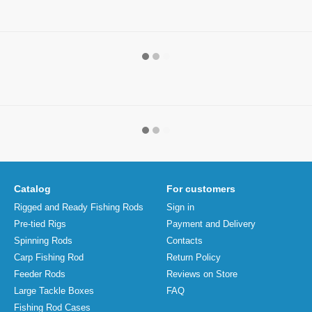
Catalog
For customers
Rigged and Ready Fishing Rods
Sign in
Pre-tied Rigs
Payment and Delivery
Spinning Rods
Contacts
Carp Fishing Rod
Return Policy
Feeder Rods
Reviews on Store
Large Tackle Boxes
FAQ
Fishing Rod Cases