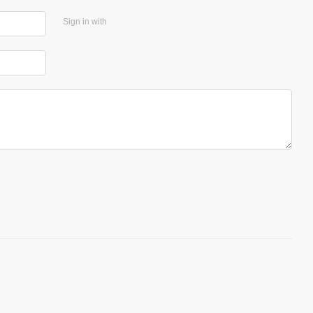
Sign in with