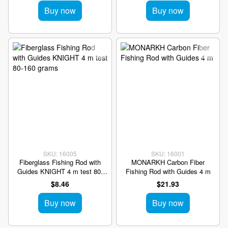
Buy now
Buy now
SKU: 16005
SKU: 16001
Fiberglass Fishing Rod with
MONARKH Carbon Fiber
Guides KNIGHT 4 m test 80-
Fishing Rod with Guides 4 m
160 grams
$8.46
$21.93
Buy now
Buy now