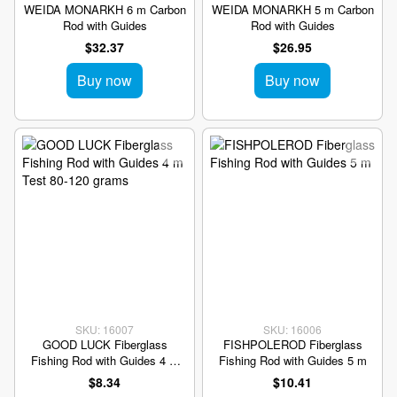
WEIDA MONARKH 6 m Carbon
WEIDA MONARKH 5 m Carbon
Rod with Guides
Rod with Guides
$32.37
$26.95
Buy now
Buy now
SKU: 16007
SKU: 16006
GOOD LUCK Fiberglass
FISHPOLEROD Fiberglass
Fishing Rod with Guides 4 m
Fishing Rod with Guides 5 m
Test 80-120 grams
$8.34
$10.41