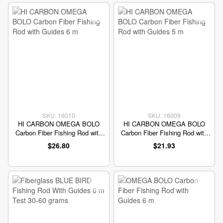
SKU: 16010
SKU: 16009
HI CARBON OMEGA BOLO
HI CARBON OMEGA BOLO
Carbon Fiber Fishing Rod with
Carbon Fiber Fishing Rod with
Guides 6 m
Guides 5 m
$26.80
$21.93