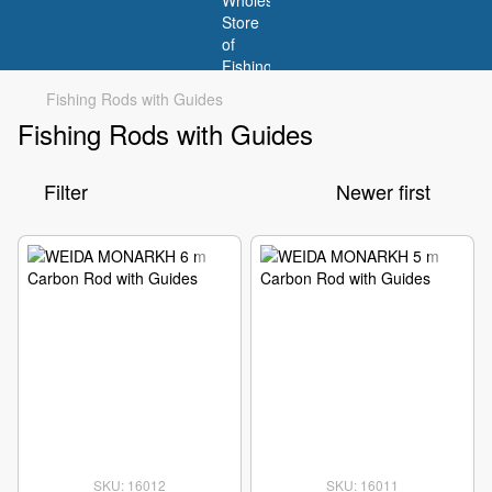
Fishing Rods with Guides
Fishing Rods with Guides
Filter
Newer first
SKU: 16012
SKU: 16011