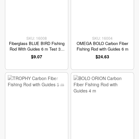
SKU: 16008
SKU: 16004
Fiberglass BLUE BIRD Fishing
OMEGA BOLO Carbon Fiber
Rod With Guides 6 m Test 30-
Fishing Rod with Guides 6 m
60 grams
$9.07
$24.63