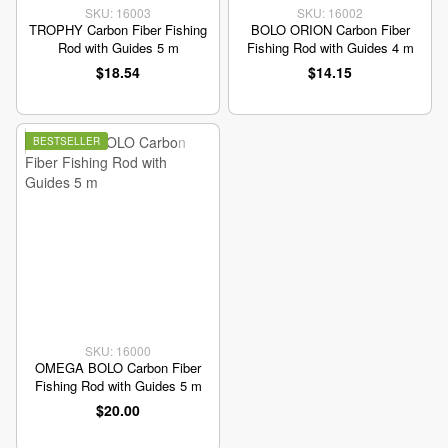
SKU: 16003
SKU: 16002
TROPHY Carbon Fiber Fishing
BOLO ORION Carbon Fiber
Rod with Guides 5 m
Fishing Rod with Guides 4 m
$18.54
$14.15
BESTSELLER
SKU: 16000
OMEGA BOLO Carbon Fiber
Fishing Rod with Guides 5 m
$20.00