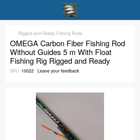
Rigged and Ready Fishing Rods
OMEGA Carbon Fiber Fishing Rod
Without Guides 5 m With Float
Fishing Rig Rigged and Ready
SKU:
10022
Leave your feedback