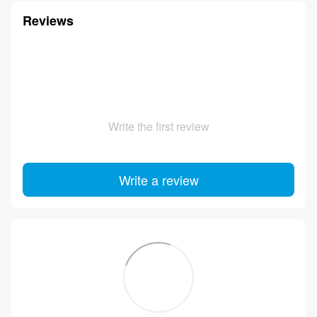
Reviews
Write the first review
Write a review