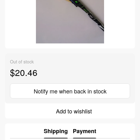
Out of stock
$20.46
Notify me when back in stock
Add to wishlist
Shipping
Payment