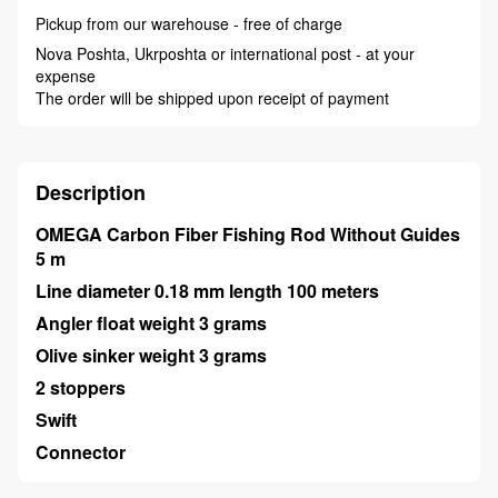
Pickup from our warehouse - free of charge
Nova Poshta, Ukrposhta or international post - at your
expense
The order will be shipped upon receipt of payment
Description
OMEGA Carbon Fiber Fishing Rod Without Guides
5 m
Line diameter 0.18 mm length 100 meters
Angler float weight 3 grams
Olive sinker weight 3 grams
2 stoppers
Swift
Connector