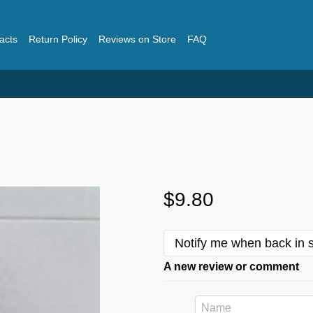
acts
Return Policy
Reviews on Store
FAQ
$9.80
Notify me when back in 
A new review or comment