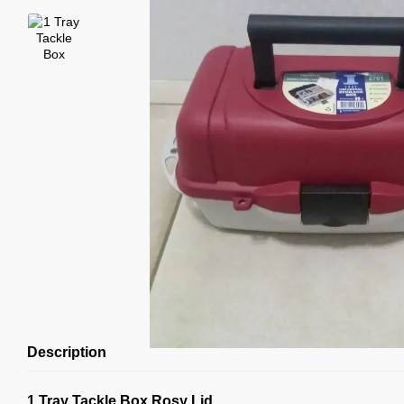
Description
1 Tray Tackle Box Rosy Lid