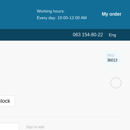
Working hours:
My order
Every day: 10:00-12:00 AM
063 154-80-22
Eng
SKU
36013
stock
Sign in with