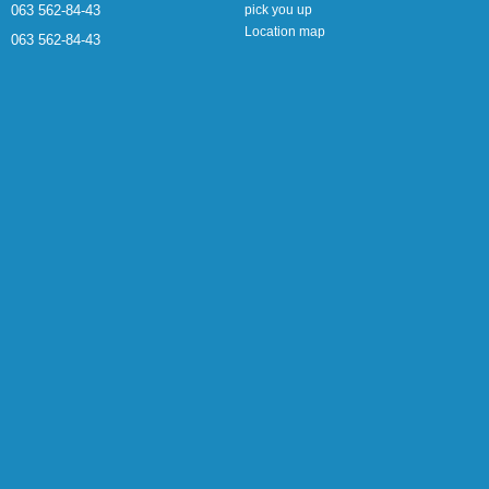
063 562-84-43
pick you up
Location map
063 562-84-43