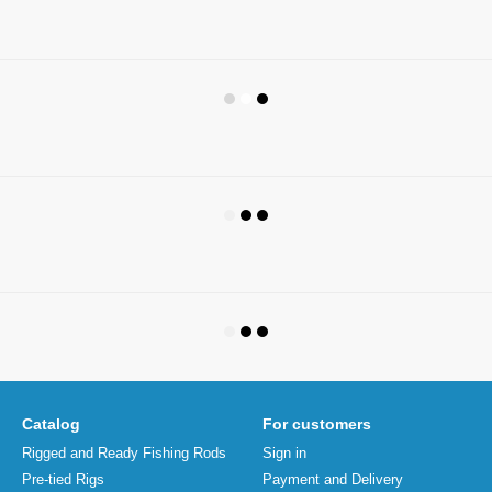
Catalog
For customers
Rigged and Ready Fishing Rods
Sign in
Pre-tied Rigs
Payment and Delivery