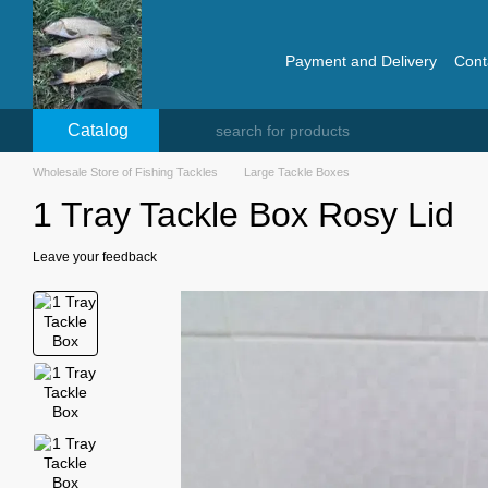
Skip to main content
Payment and Delivery
Cont
Catalog
Wholesale Store of Fishing Tackles
Large Tackle Boxes
1 Tray Tackle Box Rosy Lid
Leave your feedback