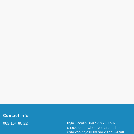
Contact info
063 154-80-22
Kyiv, Boryspilska St. 9 - ELMIZ
checkpoint - when you are at the
checkpoint, call us back and we will