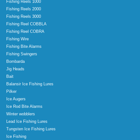
Fishing Reels 1000
Fishing Reels 2000
Fishing Reels 3000
Fishing Reel COBBLA
Fishing Reel COBRA
Fishing Wire
Fishing Bite Alarms
Fishing Swingers
Bombarda
Jig Heads
Bait
Balansir Ice Fishing Lures
Pilker
Ice Augers
Ice Rod Bite Alarms
Winter wobblers
Lead Ice Fishing Lures
Tungsten Ice Fishing Lures
Ice Fishing