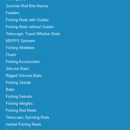
Summer Rod Bite Alarms
Feeders
Fishing Rods with Guides
Fishing Rods without Guides
Telescopic Travel Whisker Rods
MEPPS Spinners
Fishing Wobblers
Floats
Fishing Accessories
Silicone Baits
Rigged Silicone Baits
Fishing Stands
Baits
Fishing Swivels
Fishing Weights
Fishing Rod Reels
Telescopic Spinning Rods
Inertial Fishing Reels