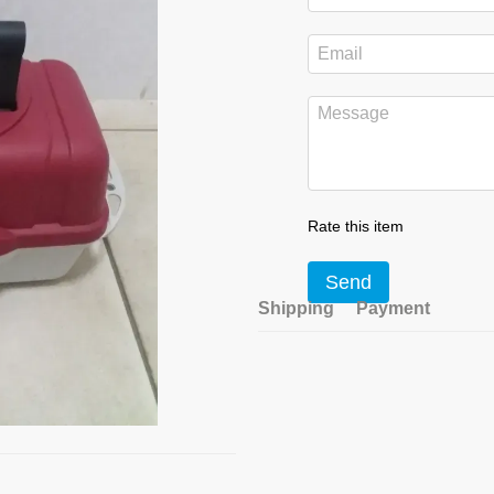
Rate this item
Send
Shipping
Payment