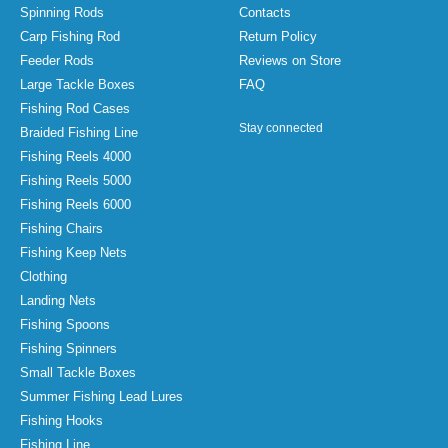
Spinning Rods
Contacts
Carp Fishing Rod
Return Policy
Feeder Rods
Reviews on Store
Large Tackle Boxes
FAQ
Fishing Rod Cases
Stay connected
Braided Fishing Line
Fishing Reels 4000
Fishing Reels 5000
Fishing Reels 6000
Fishing Chairs
Fishing Keep Nets
Clothing
Landing Nets
Fishing Spoons
Fishing Spinners
Small Tackle Boxes
Summer Fishing Lead Lures
Fishing Hooks
Fishing Line