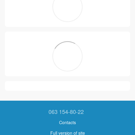
063 154-80-22
Contacts
Full version of site