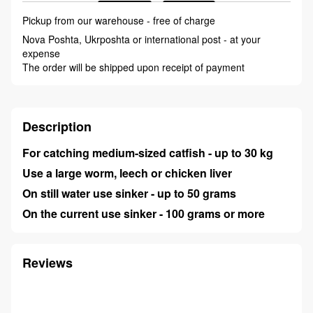
Pickup from our warehouse - free of charge
Nova Poshta, Ukrposhta or international post - at your
expense
The order will be shipped upon receipt of payment
Description
For catching medium-sized catfish - up to 30 kg
Use a large worm, leech or chicken liver
On still water use sinker - up to 50 grams
On the current use sinker - 100 grams or more
Reviews