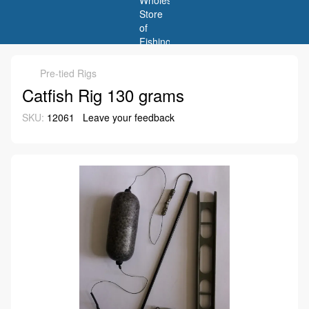
Pre-tied Rigs
Catfish Rig 130 grams
SKU:
12061
Leave your feedback