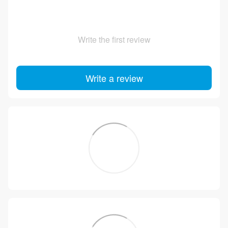
Write the first review
Write a review