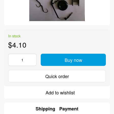
In stock
$4.10
Buy now
Quick order
Add to wishlist
Shipping
Payment