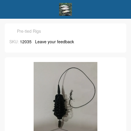
Pre-tied Rigs
SKU:
12035
Leave your feedback