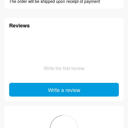
The order will be shipped upon receipt of payment
Reviews
Write the first review
Write a review