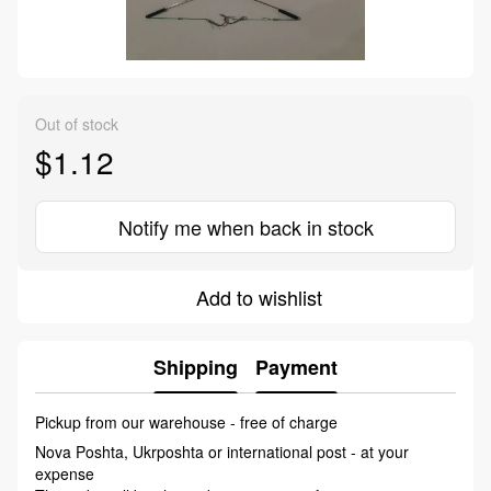
Out of stock
$1.12
Notify me when back in stock
Add to wishlist
Shipping
Payment
Pickup from our warehouse - free of charge
Nova Poshta, Ukrposhta or international post - at your
expense