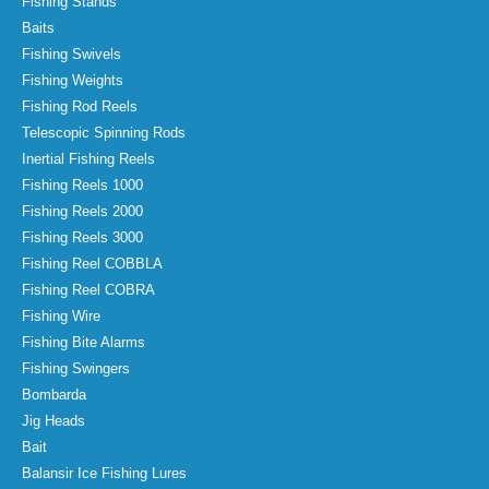
Fishing Stands
Baits
Fishing Swivels
Fishing Weights
Fishing Rod Reels
Telescopic Spinning Rods
Inertial Fishing Reels
Fishing Reels 1000
Fishing Reels 2000
Fishing Reels 3000
Fishing Reel COBBLA
Fishing Reel COBRA
Fishing Wire
Fishing Bite Alarms
Fishing Swingers
Bombarda
Jig Heads
Bait
Balansir Ice Fishing Lures