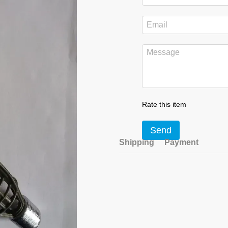
Rate this item
Send
Shipping
Payment