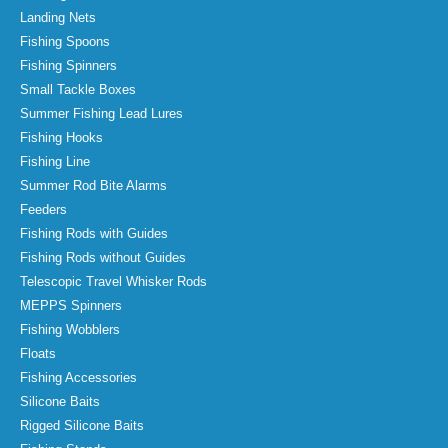
Landing Nets
Fishing Spoons
Fishing Spinners
Small Tackle Boxes
Summer Fishing Lead Lures
Fishing Hooks
Fishing Line
Summer Rod Bite Alarms
Feeders
Fishing Rods with Guides
Fishing Rods without Guides
Telescopic Travel Whisker Rods
MEPPS Spinners
Fishing Wobblers
Floats
Fishing Accessories
Silicone Baits
Rigged Silicone Baits