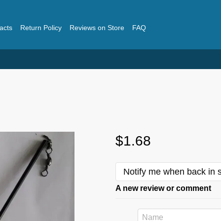
acts
Return Policy
Reviews on Store
FAQ
$1.68
Notify me when back in 
A new review or comment