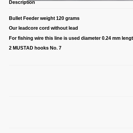
Description
Bullet Feeder weight 120 grams
Our leadcore cord without lead
For fishing wire this line is used diameter 0.24 mm leng
2 MUSTAD hooks No. 7