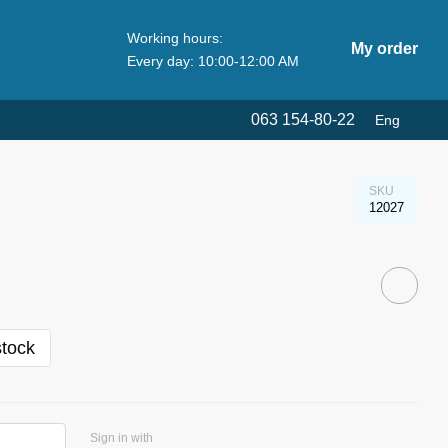
Working hours:
My order
Every day: 10:00-12:00 AM
063 154-80-22
Eng
SKU
12027
stock
Sign in with