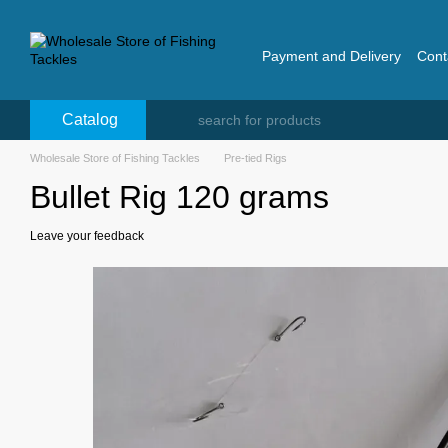
Skip to main content
Payment and Delivery
Cont
Catalog
Wholesale Store of Fishing Tackles
Pre-tied Rigs
Bullet Rig 120 grams
Leave your feedback