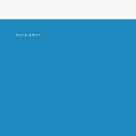
Mobile version