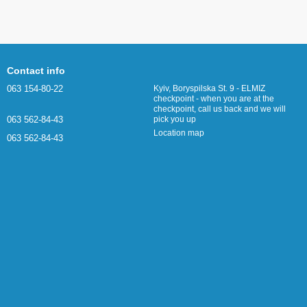
Contact info
063 154-80-22
Kyiv, Boryspilska St. 9 - ELMIZ
checkpoint - when you are at the
checkpoint, call us back and we will
063 562-84-43
pick you up
Location map
063 562-84-43