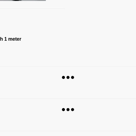
th 1 meter