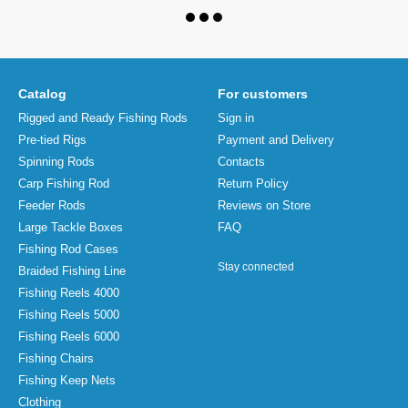
Catalog
For customers
Rigged and Ready Fishing Rods
Sign in
Pre-tied Rigs
Payment and Delivery
Spinning Rods
Contacts
Carp Fishing Rod
Return Policy
Feeder Rods
Reviews on Store
Large Tackle Boxes
FAQ
Fishing Rod Cases
Stay connected
Braided Fishing Line
Fishing Reels 4000
Fishing Reels 5000
Fishing Reels 6000
Fishing Chairs
Fishing Keep Nets
Clothing