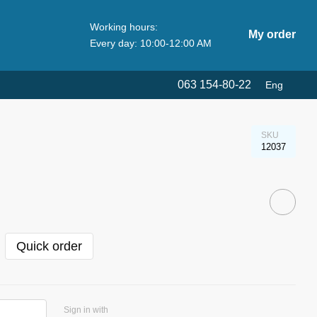
Working hours:
My order
Every day: 10:00-12:00 AM
063 154-80-22
Eng
SKU
12037
Quick order
Sign in with