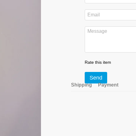
Rate this item
Send
Shipping
Payment