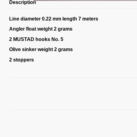
Description
Line diameter 0.22 mm length 7 meters
Angler float weight 2 grams
2 MUSTAD hooks No. 5
Olive sinker weight 2 grams
2 stoppers