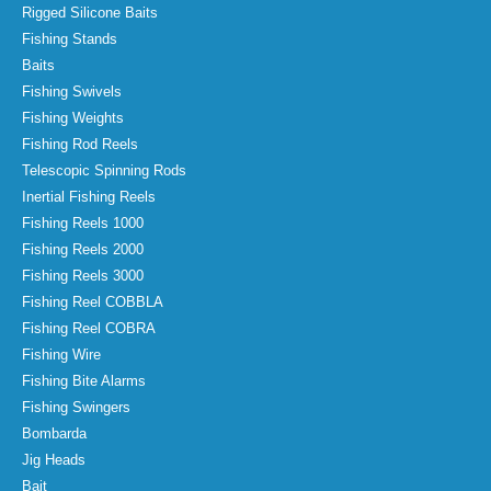
Rigged Silicone Baits
Fishing Stands
Baits
Fishing Swivels
Fishing Weights
Fishing Rod Reels
Telescopic Spinning Rods
Inertial Fishing Reels
Fishing Reels 1000
Fishing Reels 2000
Fishing Reels 3000
Fishing Reel COBBLA
Fishing Reel COBRA
Fishing Wire
Fishing Bite Alarms
Fishing Swingers
Bombarda
Jig Heads
Bait