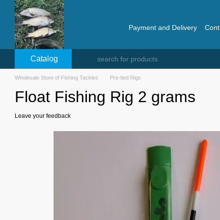
Skip to main content
Payment and Delivery
Cont
Catalog
Wholesale Store of Fishing Tackles
Pre-tied Rigs
Float Fishing Rig 2 grams
Leave your feedback