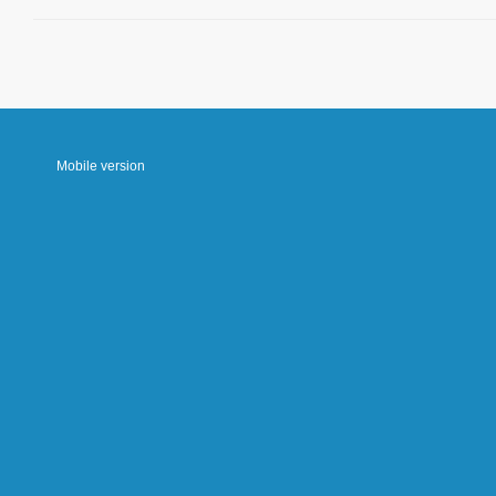
Mobile version