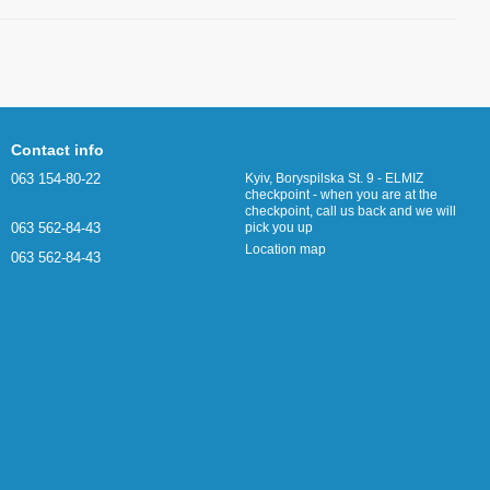
Contact info
063 154-80-22
Kyiv, Boryspilska St. 9 - ELMIZ
checkpoint - when you are at the
checkpoint, call us back and we will
063 562-84-43
pick you up
Location map
063 562-84-43