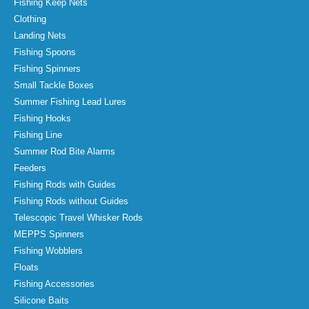
Fishing Keep Nets
Clothing
Landing Nets
Fishing Spoons
Fishing Spinners
Small Tackle Boxes
Summer Fishing Lead Lures
Fishing Hooks
Fishing Line
Summer Rod Bite Alarms
Feeders
Fishing Rods with Guides
Fishing Rods without Guides
Telescopic Travel Whisker Rods
MEPPS Spinners
Fishing Wobblers
Floats
Fishing Accessories
Silicone Baits