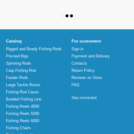
Catalog
For customers
Rigged and Ready Fishing Rods
Sign in
Pre-tied Rigs
Payment and Delivery
Spinning Rods
Contacts
Carp Fishing Rod
Return Policy
Feeder Rods
Reviews on Store
Large Tackle Boxes
FAQ
Fishing Rod Cases
Stay connected
Braided Fishing Line
Fishing Reels 4000
Fishing Reels 5000
Fishing Reels 6000
Fishing Chairs