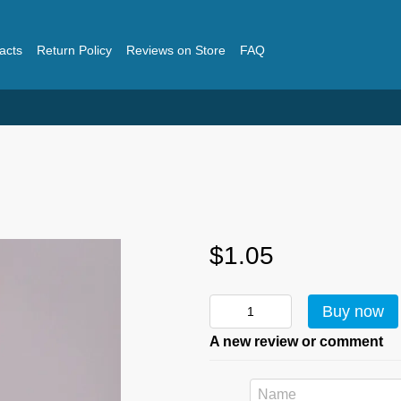
acts
Return Policy
Reviews on Store
FAQ
$1.05
Buy now
A new review or comment