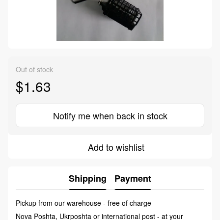
Out of stock
$1.63
Notify me when back in stock
Add to wishlist
Shipping
Payment
Pickup from our warehouse - free of charge
Nova Poshta, Ukrposhta or international post - at your