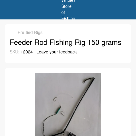
Pre-tied Rigs
Feeder Rod Fishing Rig 150 grams
SKU:
12024
Leave your feedback