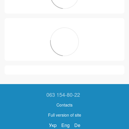
063 154-80-22
Contacts
Full version of site
Укр
Eng
De