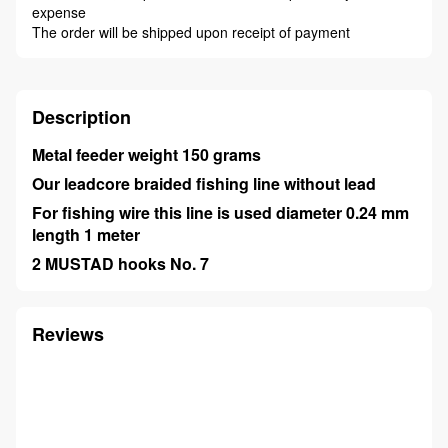
expense
The order will be shipped upon receipt of payment
Description
Metal feeder weight 150 grams
Our leadcore braided fishing line without lead
For fishing wire this line is used diameter 0.24 mm
length 1 meter
2 MUSTAD hooks No. 7
Reviews