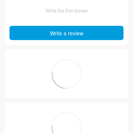
Write the first review
Write a review