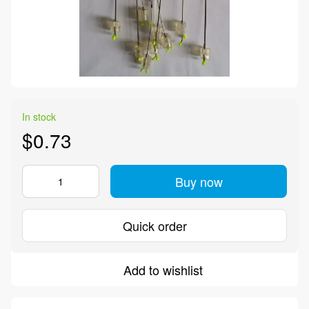
In stock
$0.73
Buy now
Quick order
Add to wishlist