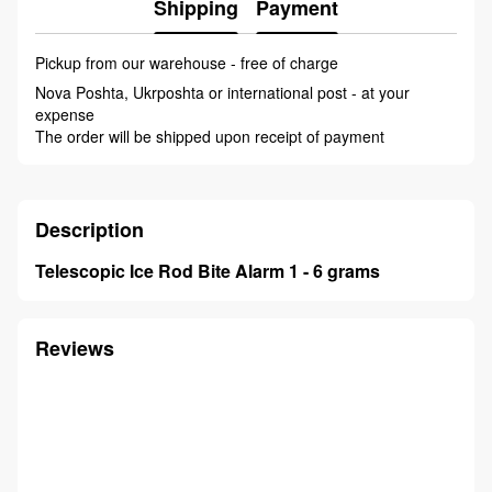
Shipping
Payment
Pickup from our warehouse - free of charge
Nova Poshta, Ukrposhta or international post - at your
expense
The order will be shipped upon receipt of payment
Description
Telescopic Ice Rod Bite Alarm 1 - 6 grams
Reviews