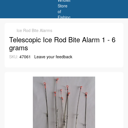
Ice Rod Bite Alarms
Telescopic Ice Rod Bite Alarm 1 - 6
grams
SKU:
47061
Leave your feedback