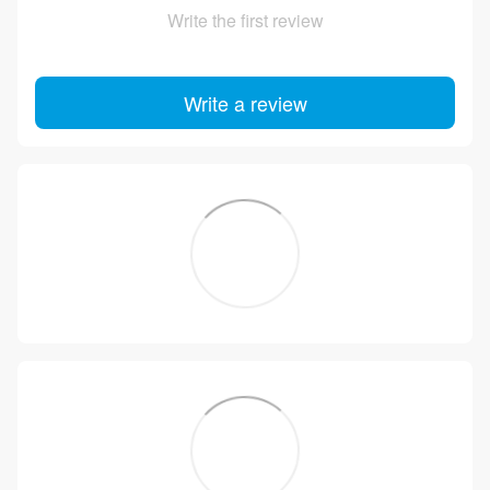
Write the first review
Write a review