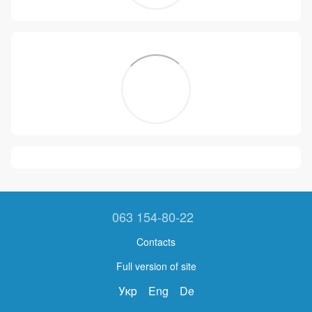
063 154-80-22
Contacts
Full version of site
Укр
Eng
De